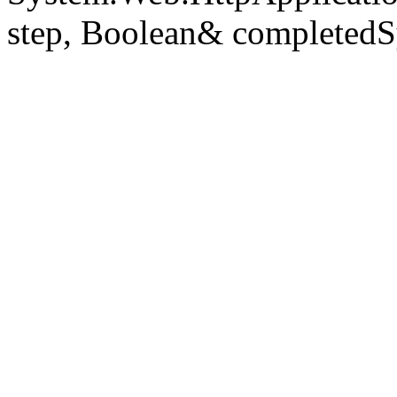
step, Boolean& completedS