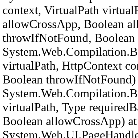
context, VirtualPath virtua
allowCrossApp, Boolean al
throwIfNotFound, Boolean 
System.Web.Compilation.Bu
virtualPath, HttpContext c
Boolean throwIfNotFound) 
System.Web.Compilation.Bu
virtualPath, Type required
Boolean allowCrossApp) at
System.Web.UI.PageHandle