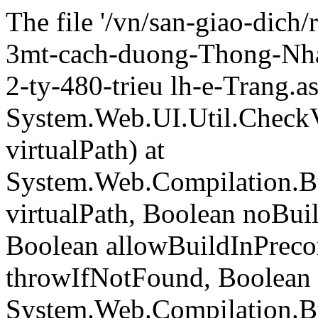
The file '/vn/san-giao-dich
3mt-cach-duong-Thong-Nha
2-ty-480-trieu lh-e-Trang.a
System.Web.UI.Util.CheckVi
virtualPath) at
System.Web.Compilation.Bu
virtualPath, Boolean noBui
Boolean allowBuildInPreco
throwIfNotFound, Boolean 
System.Web.Compilation.B