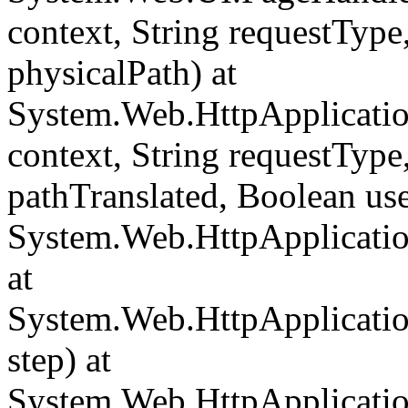
context, String requestType,
physicalPath) at
System.Web.HttpApplicati
context, String requestType,
pathTranslated, Boolean us
System.Web.HttpApplicatio
at
System.Web.HttpApplicatio
step) at
System.Web.HttpApplicatio